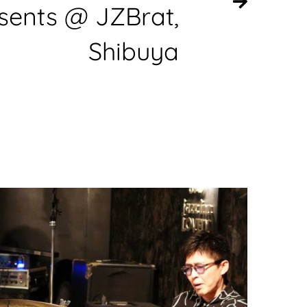
sents @ JZBrat,
Shibuya