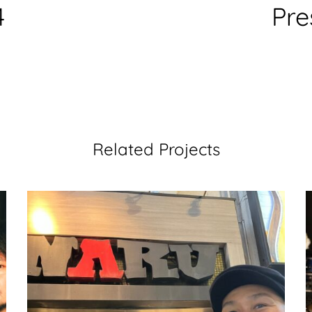
4
Pre
Related Projects