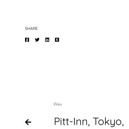
SHARE
Prev
Pitt-Inn, Tokyo,