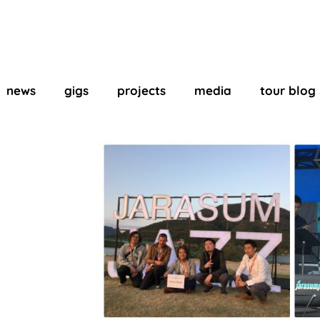
news
gigs
projects
media
tour blog