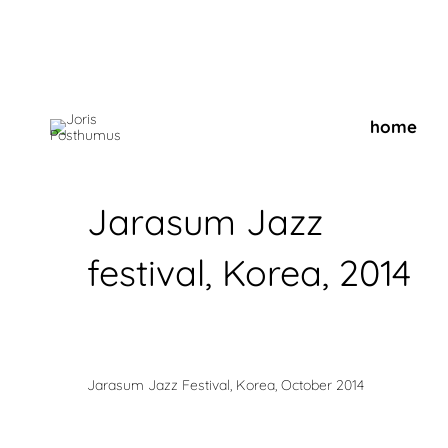
home
Jarasum Jazz
festival, Korea, 2014
Jarasum Jazz Festival, Korea, October 2014