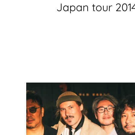
Japan tour 201