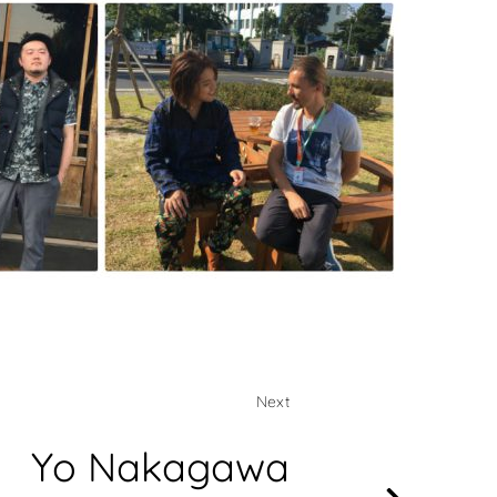
Next
Yo Nakagawa