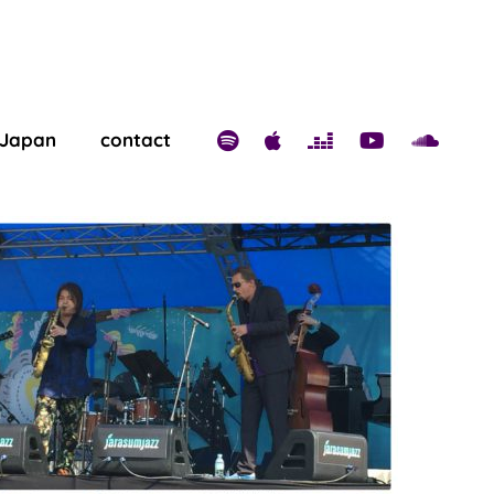
 Japan
contact