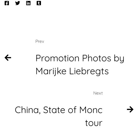
Prev
Promotion Photos by
Marijke Liebregts
Next
China, State of Monc
tour