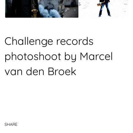
Challenge records
photoshoot by Marcel
van den Broek
SHARE