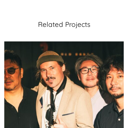
Related Projects