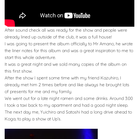
After sound check all was ready for the show and people were
already lined up outside of the club, it was a full house!
I was going to present the album officially to Mr Amano, he wrote
the liner notes for this album and was a great inspiration to me to
start this whole adventure.
It was a great night and we sold many copies of the album on
this first show.
After the show I spent some time with my friend Kazuhiro, I
already met him 2 times before and like always he brought lots
of presents for me and my family.
We went out for a late night ramen and some drinks. Around 3:00
I took a taxi back to my apartment and had a good night sleep.
The next day me, Yuichiro and Satoshi had a long drive ahead to
Koga, to play a show at Up’s.