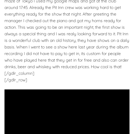
maze of Tokyo I used my google maps and got at the club
around 17:45. Already the Pit Inn crew was working hard to get
everything ready for the show that night. After greeting the
manager I checked out the piano and got my horns ready for
action. This was going to be an important night, the first show is
always a special thing and I was realy looking forward to it. Pit Inn
is a wonderful club with an old history, they have shows on a daily
basis. When I went to see a show here last year during the album
recording I did not have to pay to get in, its custom for people
who have played here that they get in for free and also can order
drinks, beer and whiskey with reduced prices. How cool is that!
[/gdlr_column]
[/gdlr_row]