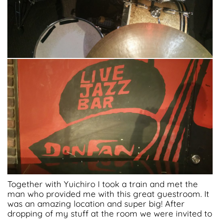
Together with Yuichiro I took a train and met the
man who provided me with this great guestroom. It
was an amazing location and super big! After
dropping of my stuff at the room we were invited to