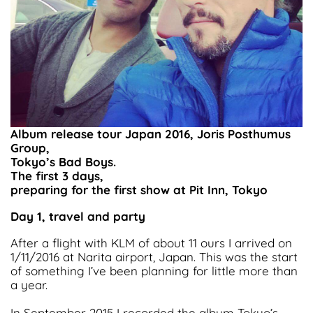
Album release tour Japan 2016, Joris Posthumus
Group,
Tokyo’s Bad Boys.
The first 3 days,
preparing for the first show at Pit Inn, Tokyo
Day 1, travel and party
After a flight with KLM of about 11 ours I arrived on
1/11/2016 at Narita airport, Japan. This was the start
of something I’ve been planning for little more than
a year.
In September 2015 I recorded the album Tokyo’s