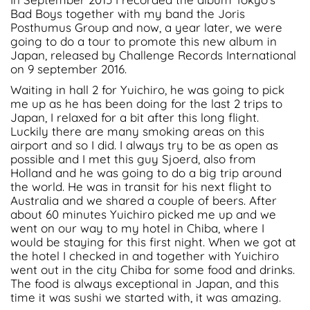
Bad Boys together with my band the Joris
Posthumus Group and now, a year later, we were
going to do a tour to promote this new album in
Japan, released by Challenge Records International
on 9 september 2016.
Waiting in hall 2 for Yuichiro, he was going to pick
me up as he has been doing for the last 2 trips to
Japan, I relaxed for a bit after this long flight.
Luckily there are many smoking areas on this
airport and so I did. I always try to be as open as
possible and I met this guy Sjoerd, also from
Holland and he was going to do a big trip around
the world. He was in transit for his next flight to
Australia and we shared a couple of beers. After
about 60 minutes Yuichiro picked me up and we
went on our way to my hotel in Chiba, where I
would be staying for this first night. When we got at
the hotel I checked in and together with Yuichiro
went out in the city Chiba for some food and drinks.
The food is always exceptional in Japan, and this
time it was sushi we started with, it was amazing.