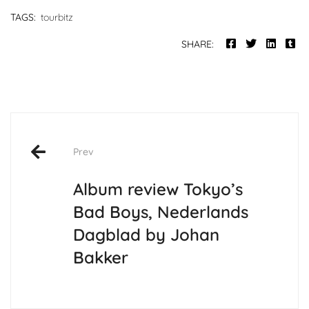
TAGS:
tourbitz
SHARE:
Post
Prev
navigation
Album review Tokyo’s
Bad Boys, Nederlands
Dagblad by Johan
Bakker