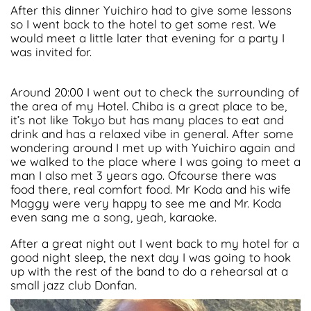
After this dinner Yuichiro had to give some lessons
so I went back to the hotel to get some rest. We
would meet a little later that evening for a party I
was invited for.
Around 20:00 I went out to check the surrounding of
the area of my Hotel. Chiba is a great place to be,
it’s not like Tokyo but has many places to eat and
drink and has a relaxed vibe in general. After some
wondering around I met up with Yuichiro again and
we walked to the place where I was going to meet a
man I also met 3 years ago. Ofcourse there was
food there, real comfort food. Mr Koda and his wife
Maggy were very happy to see me and Mr. Koda
even sang me a song, yeah, karaoke.
After a great night out I went back to my hotel for a
good night sleep, the next day I was going to hook
up with the rest of the band to do a rehearsal at a
small jazz club Donfan.