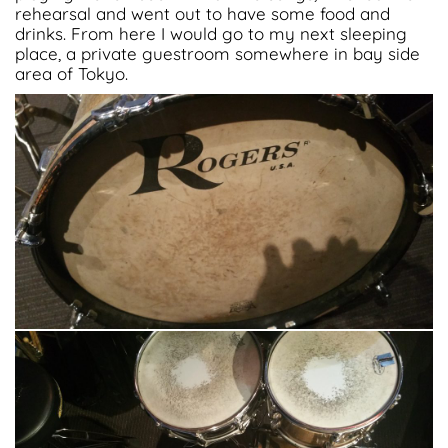
rehearsal and went out to have some food and
drinks. From here I would go to my next sleeping
place, a private guestroom somewhere in bay side
area of Tokyo.