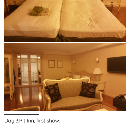
Day 3,Pit Inn, first show.