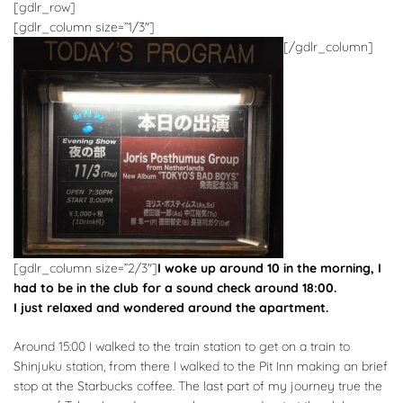
[gdlr_row]
[gdlr_column size=”1/3″]
[/gdlr_column]
[gdlr_column size=”2/3″]
I woke up around 10 in the morning, I
had to be in the club for a sound check around 18:00.
I just relaxed and wondered around the apartment.
Around 15:00 I walked to the train station to get on a train to
Shinjuku station, from there I walked to the Pit Inn making an brief
stop at the Starbucks coffee. The last part of my journey true the