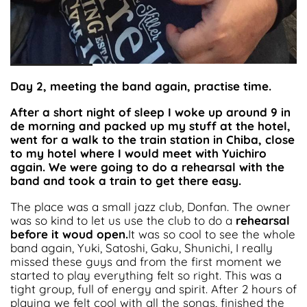
Day 2, meeting the band again, practise time.
After a short night of sleep I woke up around 9 in
de morning and packed up my stuff at the hotel,
went for a walk to the train station in Chiba, close
to my hotel where I would meet with Yuichiro
again. We were going to do a rehearsal with the
band and took a train to get there easy.
The place was a small jazz club, Donfan. The owner
was so kind to let us use the club to do a
rehearsal
before it woud open.
It was so cool to see the whole
band again, Yuki, Satoshi, Gaku, Shunichi, I really
missed these guys and from the first moment we
started to play everything felt so right. This was a
tight group, full of energy and spirit. After 2 hours of
playing we felt cool with all the songs, finished the