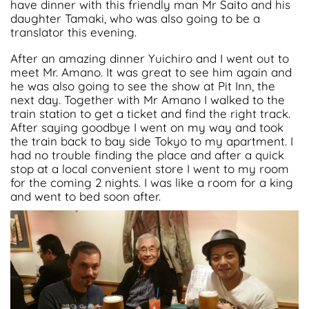
have dinner with this friendly man Mr Saito and his
daughter Tamaki, who was also going to be a
translator this evening.
After an amazing dinner Yuichiro and I went out to
meet Mr. Amano. It was great to see him again and
he was also going to see the show at Pit Inn, the
next day. Together with Mr Amano I walked to the
train station to get a ticket and find the right track.
After saying goodbye I went on my way and took
the train back to bay side Tokyo to my apartment. I
had no trouble finding the place and after a quick
stop at a local convenient store I went to my room
for the coming 2 nights. I was like a room for a king
and went to bed soon after
.