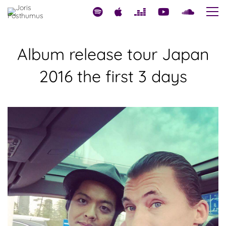
Album release tour Japan
2016 the first 3 days